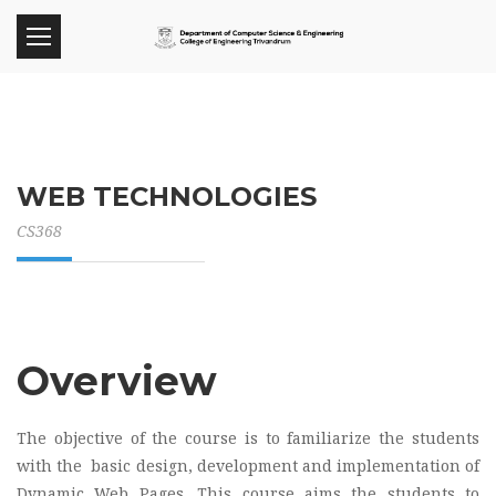
WEB TECHNOLOGIES
CS368
Overview
The objective of the course is to familiarize the students
with the basic design, development and implementation of
Dynamic Web Pages. This course aims the students to