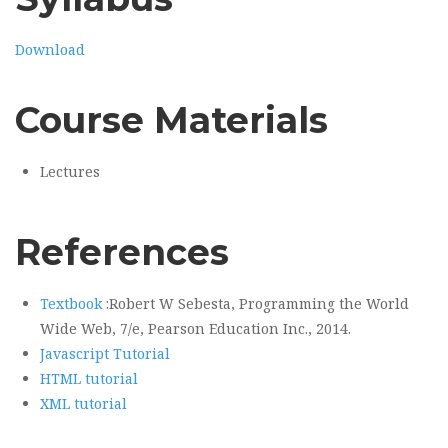
Download
Course Materials
Lectures
References
Textbook
:Robert W Sebesta, Programming the World
Wide Web, 7/e, Pearson Education Inc., 2014.
Javascript Tutorial
HTML tutorial
XML tutorial