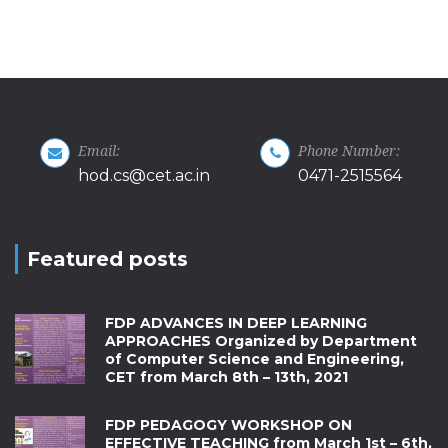
Email:
Phone Number:
hod.cs@cet.ac.in
0471-2515564
Featured posts
FDP ADVANCES IN DEEP LEARNING
APPROACHES Organized by Department
of Computer Science and Engineering,
CET from March 8th – 13th, 2021
FDP PEDAGOGY WORKSHOP ON
EFFECTIVE TEACHING from March 1st – 6th,