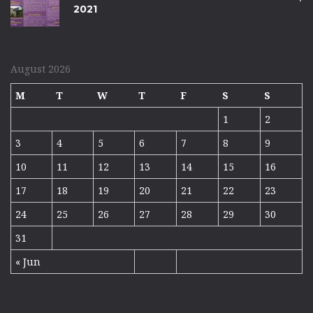
2021
August 2026
M
T
W
T
F
S
S
1
2
3
4
5
6
7
8
9
10
11
12
13
14
15
16
17
18
19
20
21
22
23
24
25
26
27
28
29
30
31
« Jun