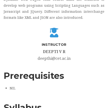
develop web programs using Scripting Languages such as
Javascript and JQuery. Different information interchange
formats like XML and JSON are also introduced.
INSTRUCTOR
DEEPTI V R
deepthi@cet.ac.in
Prerequisites
NIL
Syllabus