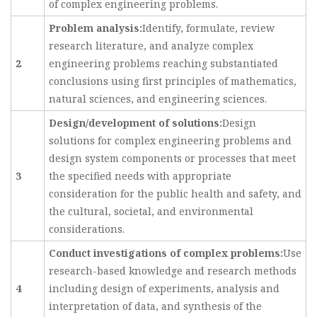
of complex engineering problems.
Problem analysis:
Identify, formulate, review
research literature, and analyze complex
2
engineering problems reaching substantiated
conclusions using first principles of mathematics,
natural sciences, and engineering sciences.
Design/development of solutions:
Design
solutions for complex engineering problems and
design system components or processes that meet
3
the specified needs with appropriate
consideration for the public health and safety, and
the cultural, societal, and environmental
considerations.
Conduct investigations of complex problems:
Use
research-based knowledge and research methods
4
including design of experiments, analysis and
interpretation of data, and synthesis of the