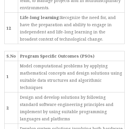
team, to manage projects and in multidisciplinary
environments.
Life-long learning:
Recognize the need for, and
have the preparation and ability to engage in
12
independent and life-long learning in the
broadest context of technological change.
S.No
Program Specific Outcomes (PSOs)
Model computational problems by applying
mathematical concepts and design solutions using
1
suitable data structures and algorithmic
techniques
Design and develop solutions by following
standard software engineering principles and
2
implement by using suitable programming
languages and platforms
Develop system solutions involving both hardware