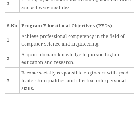
3
and software modules
S.No
Program Educational Objectives (PEOs)
Achieve professional competency in the field of
1
Computer Science and Engineering.
Acquire domain knowledge to pursue higher
2
education and research.
Become socially responsible engineers with good
3
leadership qualities and effective interpersonal
skills.