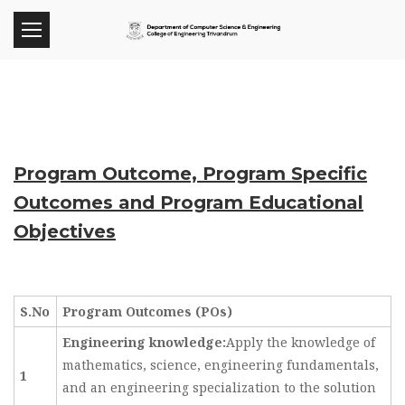
Program Outcome, Program Specific
Outcomes and Program Educational
Objectives
S.No
Program Outcomes (POs)
Engineering knowledge:
Apply the knowledge of
mathematics, science, engineering fundamentals,
1
and an engineering specialization to the solution