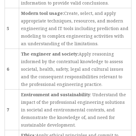
information to provide valid conclusions.
Modern tool usage:
Create, select, and apply
appropriate techniques, resources, and modern
5
engineering and IT tools including prediction and
modeling to complex engineering activities with
an understanding of the limitations.
The engineer and society:
Apply reasoning
informed by the contextual knowledge to assess
6
societal, health, safety, legal and cultural issues
and the consequent responsibilities relevant to
the professional engineering practice.
Environment and sustainability
: Understand the
impact of the professional engineering solutions
7
in societal and environmental contexts, and
demonstrate the knowledge of, and need for
sustainable development.
Ethics:
Apply ethical principles and commit to