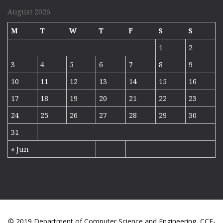
August 2026
M
T
W
T
F
S
S
1
2
3
4
5
6
7
8
9
10
11
12
13
14
15
16
17
18
19
20
21
22
23
24
25
26
27
28
29
30
31
« Jun
© 2019 Department of Computer Science and Engineering, CCF-