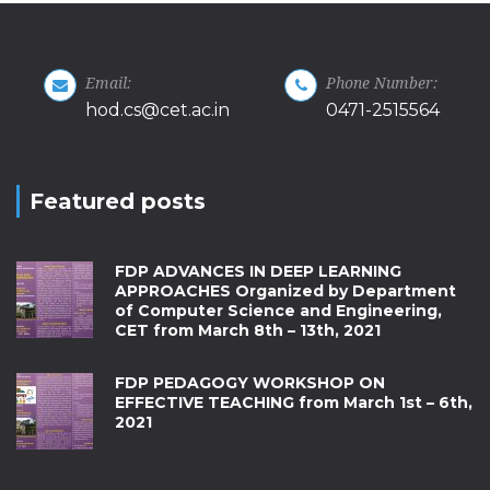
Email:
Phone Number:
hod.cs@cet.ac.in
0471-2515564
Featured posts
FDP ADVANCES IN DEEP LEARNING
APPROACHES Organized by Department
of Computer Science and Engineering,
CET from March 8th – 13th, 2021
FDP PEDAGOGY WORKSHOP ON
EFFECTIVE TEACHING from March 1st – 6th,
2021