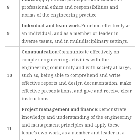
8
professional ethics and responsibilities and
norms of the engineering practice.
Individual and team work:
Function effectively as
9
an individual, and as a member or leader in
diverse teams, and in multidisciplinary settings.
Communication:
Communicate effectively on
complex engineering activities with the
engineering community and with society at large,
10
such as, being able to comprehend and write
effective reports and design documentation, make
effective presentations, and give and receive clear
instructions.
Project management and finance:
Demonstrate
knowledge and understanding of the engineering
and management principles and apply these
11
toone’s own work, as a member and leader in a