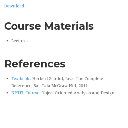
Download
Course Materials
Lectures
References
Textbook
: Herbert Schildt, Java: The Complete
Reference, 8/e, Tata McGraw Hill, 2011.
NPTEL Course:
Object Oriented Analysis and Design