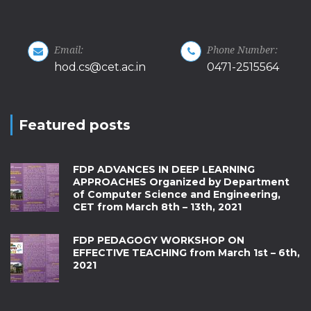
Email:
Phone Number:
hod.cs@cet.ac.in
0471-2515564
Featured posts
FDP ADVANCES IN DEEP LEARNING
APPROACHES Organized by Department
of Computer Science and Engineering,
CET from March 8th – 13th, 2021
FDP PEDAGOGY WORKSHOP ON
EFFECTIVE TEACHING from March 1st – 6th,
2021