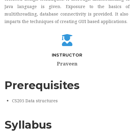
Java language is given. Exposure to the basics of
multithreading, database connectivity is provided. It also
imparts the techniques of creating GUI based applications.
INSTRUCTOR
Praveen
Prerequisites
CS205 Data structures
Syllabus