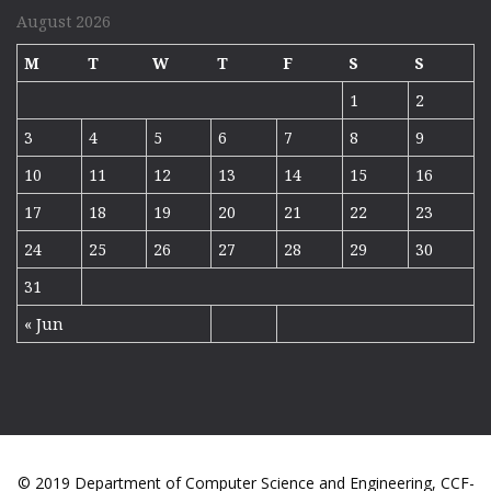
August 2026
M
T
W
T
F
S
S
1
2
3
4
5
6
7
8
9
10
11
12
13
14
15
16
17
18
19
20
21
22
23
24
25
26
27
28
29
30
31
« Jun
© 2019 Department of Computer Science and Engineering, CCF-