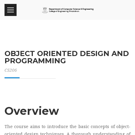
OBJECT ORIENTED DESIGN AND
PROGRAMMING
CS206
Overview
The course aims to introduce the basic concepts of object-
oriented design techniques. A thorough understanding of